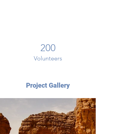
200
Volunteers
Project Gallery