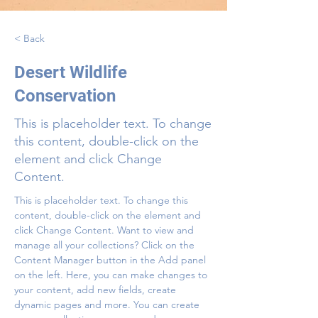
< Back
Desert Wildlife
Conservation
This is placeholder text. To change
this content, double-click on the
element and click Change
Content.
This is placeholder text. To change this 
content, double-click on the element and 
click Change Content. Want to view and 
manage all your collections? Click on the 
Content Manager button in the Add panel 
on the left. Here, you can make changes to 
your content, add new fields, create 
dynamic pages and more. You can create 