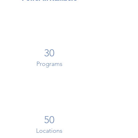
30
Programs
50
Locations