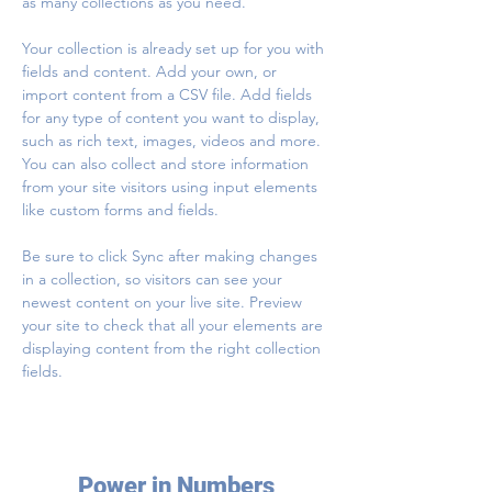
as many collections as you need.
Your collection is already set up for you with 
fields and content. Add your own, or 
import content from a CSV file. Add fields 
for any type of content you want to display, 
such as rich text, images, videos and more. 
You can also collect and store information 
from your site visitors using input elements 
like custom forms and fields.
Be sure to click Sync after making changes 
in a collection, so visitors can see your 
newest content on your live site. Preview 
your site to check that all your elements are 
displaying content from the right collection 
fields. 
Power in Numbers