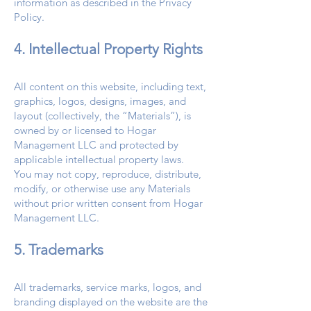
information as described in the Privacy
Policy.
4. Intellectual Property Rights
All content on this website, including text,
graphics, logos, designs, images, and
layout (collectively, the “Materials”), is
owned by or licensed to Hogar
Management LLC and protected by
applicable intellectual property laws.
You may not copy, reproduce, distribute,
modify, or otherwise use any Materials
without prior written consent from Hogar
Management LLC.
5. Trademarks
All trademarks, service marks, logos, and
branding displayed on the website are the