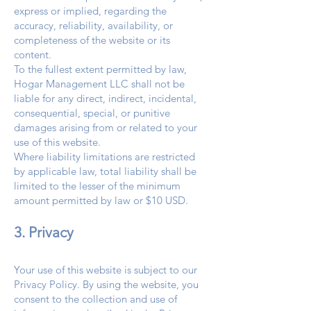
express or implied, regarding the
accuracy, reliability, availability, or
completeness of the website or its
content.
To the fullest extent permitted by law,
Hogar Management LLC shall not be
liable for any direct, indirect, incidental,
consequential, special, or punitive
damages arising from or related to your
use of this website.
Where liability limitations are restricted
by applicable law, total liability shall be
limited to the lesser of the minimum
amount permitted by law or $10 USD.
3. Privacy
Your use of this website is subject to our
Privacy Policy. By using the website, you
consent to the collection and use of