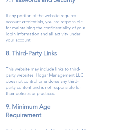
If any portion of the website requires
account credentials, you are responsible
for maintaining the confidentiality of your
login information and all activity under
your account.
8. Third-Party Links
This website may include links to third-
party websites. Hogar Management LLC
does not control or endorse any third-
party content and is not responsible for
their policies or practices.
9. Minimum Age
Requirement