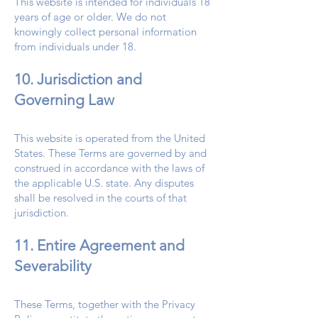
This website is intended for individuals 18
years of age or older. We do not
knowingly collect personal information
from individuals under 18.
10. Jurisdiction and
Governing Law
This website is operated from the United
States. These Terms are governed by and
construed in accordance with the laws of
the applicable U.S. state. Any disputes
shall be resolved in the courts of that
jurisdiction.
11. Entire Agreement and
Severability
These Terms, together with the Privacy