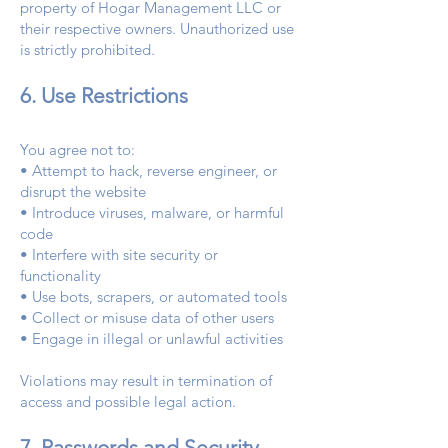
property of Hogar Management LLC or
their respective owners. Unauthorized use
is strictly prohibited.
6. Use Restrictions
You agree not to:
• Attempt to hack, reverse engineer, or
disrupt the website
• Introduce viruses, malware, or harmful
code
• Interfere with site security or
functionality
• Use bots, scrapers, or automated tools
• Collect or misuse data of other users
• Engage in illegal or unlawful activities
Violations may result in termination of
access and possible legal action.
7. Passwords and Security