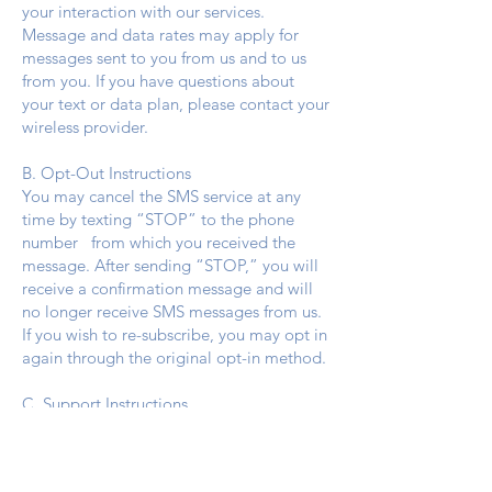
your interaction with our services.
Message and data rates may apply for
messages sent to you from us and to us
from you. If you have questions about
your text or data plan, please contact your
wireless provider.
B. Opt-Out Instructions
You may cancel the SMS service at any
time by texting “STOP” to the phone
number from which you received the
message. After sending “STOP,” you will
receive a confirmation message and will
no longer receive SMS messages from us.
If you wish to re-subscribe, you may opt in
again through the original opt-in method.
C. Support Instructions
f you experience issues with the
messaging program, reply “HELP” for
assistance, or contact us directly