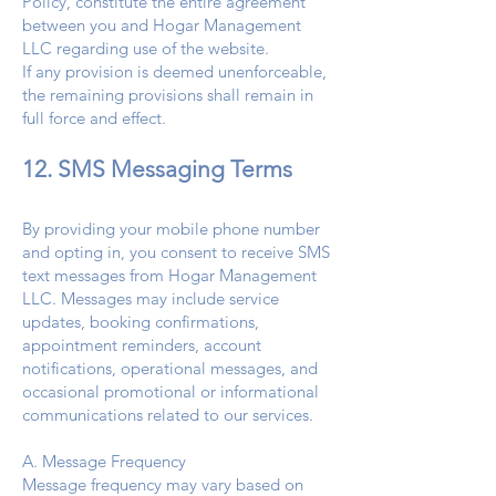
Policy, constitute the entire agreement
between you and Hogar Management
LLC regarding use of the website.
If any provision is deemed unenforceable,
the remaining provisions shall remain in
full force and effect.
12. SMS Messaging Terms
By providing your mobile phone number
and opting in, you consent to receive SMS
text messages from Hogar Management
LLC. Messages may include service
updates, booking confirmations,
appointment reminders, account
notifications, operational messages, and
occasional promotional or informational
communications related to our services.
A. Message Frequency
Message frequency may vary based on